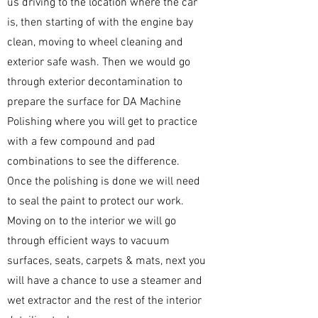
us driving to the location where the car
is, then starting of with the engine bay
clean, moving to wheel cleaning and
exterior safe wash. Then we would go
through exterior decontamination to
prepare the surface for DA Machine
Polishing where you will get to practice
with a few compound and pad
combinations to see the difference.
Once the polishing is done we will need
to seal the paint to protect our work.
Moving on to the interior we will go
through efficient ways to vacuum
surfaces, seats, carpets & mats, next you
will have a chance to use a steamer and
wet extractor and the rest of the interior