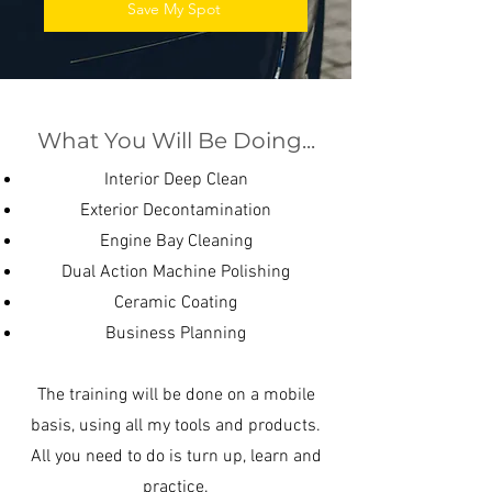
Save My Spot
What You Will Be Doing...
Interior Deep Clean
Exterior Decontamination
Engine Bay Cleaning
Dual Action Machine Polishing
Ceramic Coating
Business Planning
The training will be done on a mobile
basis, using all my tools and products.
All you need to do is turn up, learn and
practice.