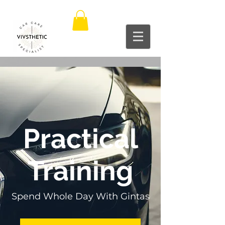
Practical
Training
Spend Whole Day With Gintas