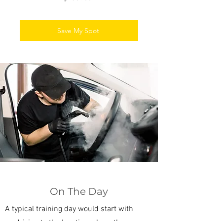
Save My Spot
On The Day
A typical training day would start with