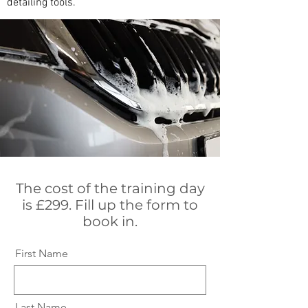
detailing tools.
The cost of the training day
is £299. Fill up the form to
book in.
First Name
Last Name