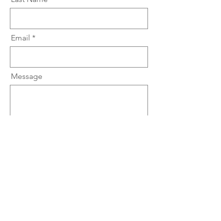
Email
Message
Submit