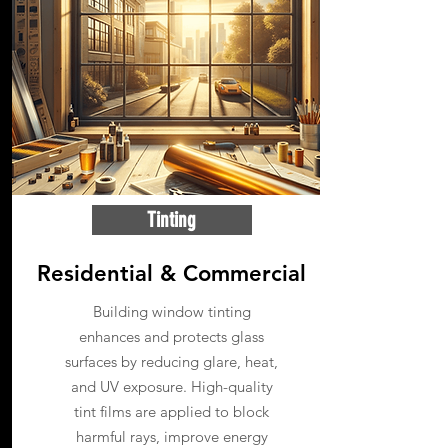
Tinting
Residential & Commercial
Building window tinting
enhances and protects glass
surfaces by reducing glare, heat,
and UV exposure. High-quality
tint films are applied to block
harmful rays, improve energy