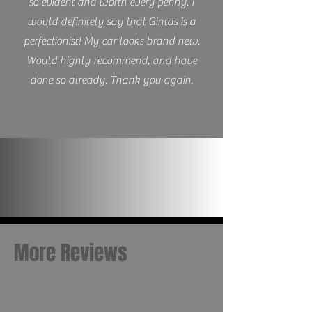
so evident and worth every penny. I
would definitely say that Gintas is a
perfectionist! My car looks brand new.
Would highly recommend, and have
done so already. Thank you again.
More Reviews