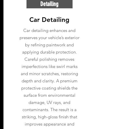
Detailing
Car Detailing
Car detailing enhances and
preserves your vehicle’s exterior
by refining paintwork and
applying durable protection.
Careful polishing removes
imperfections like swirl marks
and minor scratches, restoring
depth and clarity. A premium
protective coating shields the
surface from environmental
damage, UV rays, and
contaminants. The result is a
striking, high-gloss finish that
improves appearance and