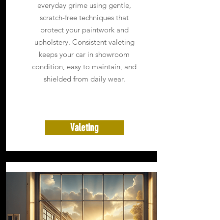
everyday grime using gentle,
scratch-free techniques that
protect your paintwork and
upholstery. Consistent valeting
keeps your car in showroom
condition, easy to maintain, and
shielded from daily wear.
Valeting