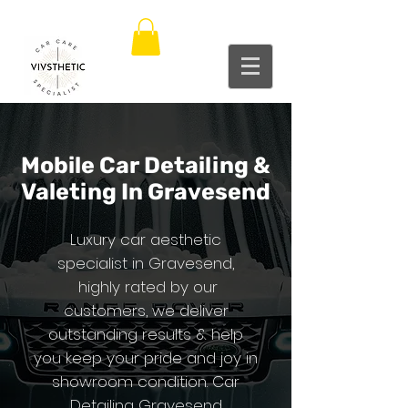
Mobile C
ar Det
ailing &
Valeting In Gravesend
Luxury car aesthetic
specialist in Gravesend,
highly rated by our
customers, we deliver
outstanding results & help
you keep your pride and joy in
showroom condition. Car
Detailing Gravesend