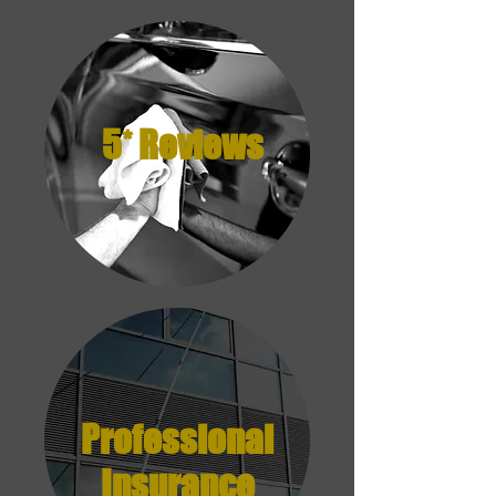
5* Reviews
Professional
Insurance