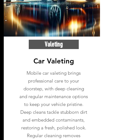
Valeting
Car Valeting
Mobile car valeting brings
professional care to your
doorstep, with deep cleaning
and regular maintenance options
to keep your vehicle pristine.
Deep cleans tackle stubborn dirt
and embedded contaminants,
restoring a fresh, polished look.
Regular cleaning removes