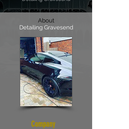
About
Detailing Gravesend
Company