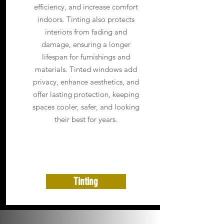
efficiency, and increase comfort
indoors. Tinting also protects
interiors from fading and
damage, ensuring a longer
lifespan for furnishings and
materials. Tinted windows add
privacy, enhance aesthetics, and
offer lasting protection, keeping
spaces cooler, safer, and looking
their best for years.
Tinting