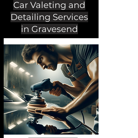
Car Valeting and
Detailing Services
in Gravesend