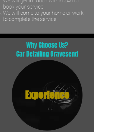
We will get in touch within 24h to
book your service
We will come to your home or work
to complete the service
Why Choose Us?
Car Detailing Gravesend
Experience