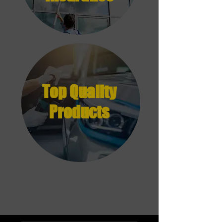
Top Quality
Products