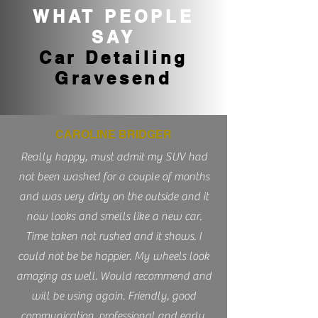
WHAT PEOPLE
SAY
Car Detailing
Gravesend
CAROLINE BRIDGER
Really happy, must admit my SUV had
not been washed for a couple of months
and was very dirty on the outside and it
now looks and smells like a new car.
Time taken not rushed and it shows. I
could not be be happier. My wheels look
amazing as well. Would recommend and
will be using again. Friendly, good
communication, professional and early.