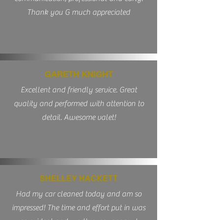
Thank you G much appreciated
GARETH KNIGHT
Excellent and friendly service. Great
quality and performed with attention to
detail. Awesome valet!
SHELLEY HACKETT
Had my car cleaned today and am so
impressed! The time and effort put in was