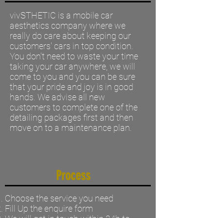
vivSTHETIC is a mobile car
aesthetics company where we
really do care about keeping our
customers' cars in top condition.
You don't need to waste your time
taking your car anywhere, we will
come to you and you can be sure
that your pride and joy is in good
hands. We advise all new
customers to complete one of the
detailing packages first and then
move on to a maintenance plan.
Process
Choose the service you need
Fill Up the enquire form