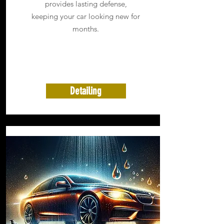
provides lasting defense,
keeping your car looking new for
months.
Detailing