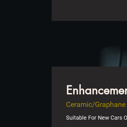
Enhancement
Ceramic/Graphane 
Suitable For New Cars O