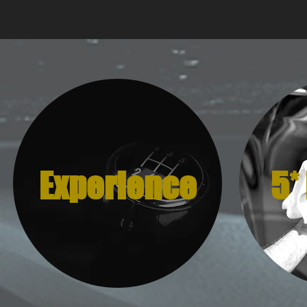
Experience
5*