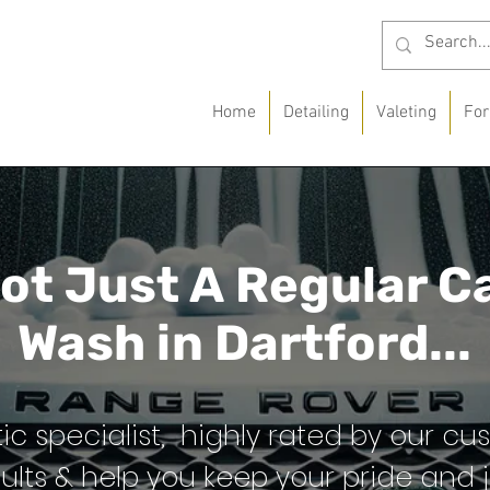
Home
Detailing
Valeting
For
ot Just A
Regular C
Wash in
Dartford...
ic specialist, highly rated by our cu
ults & help you keep your pride and