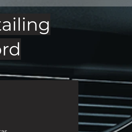
ailing
ord
ras