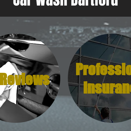
Professi
 Reviews
Insuran