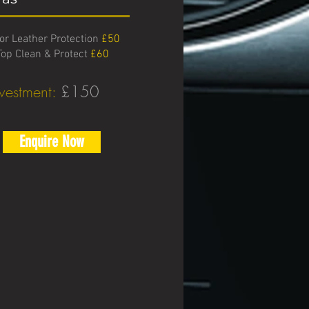
ior Leather Protection
£50
Top Clean & Protect
£60
nvestment:
£150
Enquire Now