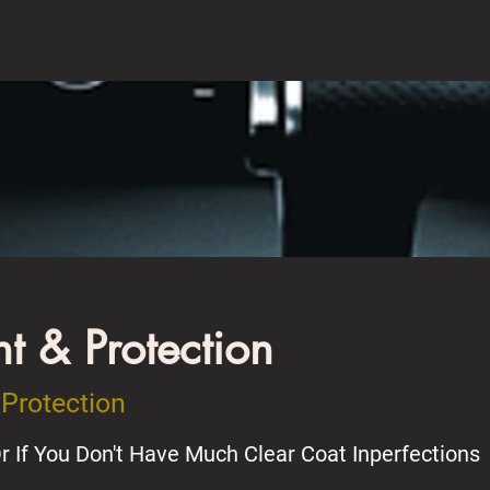
 & Protection
Protection
r If You Don't Have Much Clear Coat Inperfections