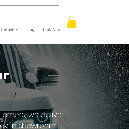
 Detailers
Blog
Book Now
ar
stomers, we deliver
 joy in showroom