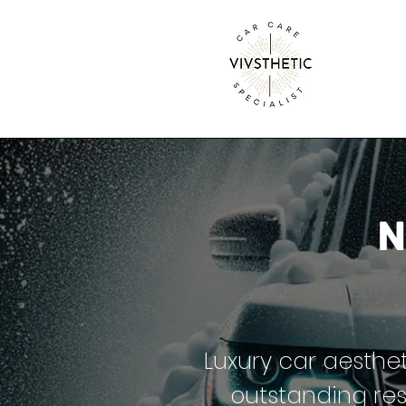
N
Luxury car aesthet
outstanding res