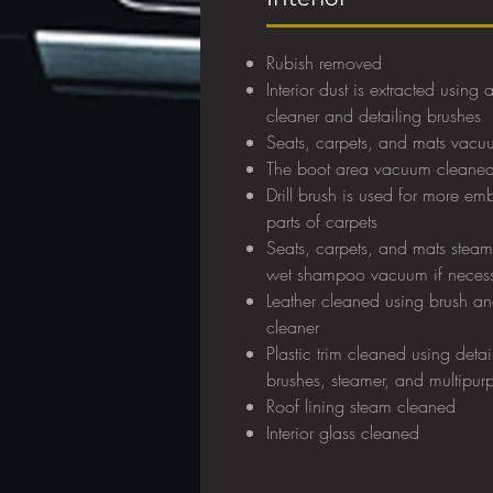
Rubish removed
Interior dust is extracted usin
cleaner and detailing brushes
Seats, carpets, and mats vac
The boot area vacuum cleane
Drill brush is used for more e
parts of carpets
Seats, carpets, and mats stea
w
et shampoo vacuum if neces
Leather cleaned using brush an
cleaner
Plastic trim cleaned using detai
brushes, steamer, and multipur
Roof lining steam cleaned
Interior glass cleaned