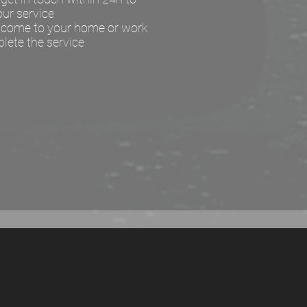
our service
l come to your home or work
lete the service