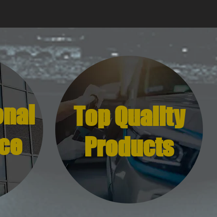
onal
Top Quality
ce
Products