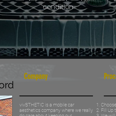
condition
Company
Proc
ord
vivSTHETIC is a mobile car
Choose 
aesthetics company where we really
Fill Up
do care about keeping our
We will