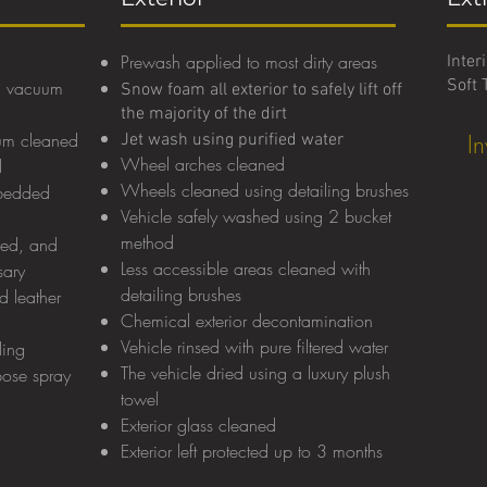
Prewash applied to most dirty areas
Inter
Soft 
g a vacuum
Snow foam all exterior to safely lift off
the majority of the dirt
uum cleaned
I
Jet wash using purified water
Wheel arches cleaned
d
Wheels cleaned using detailing brushes
mbedded
Vehicle safely washed using 2 bucket
method
med, and
Less accessible areas cleaned with
sary
detailing brushes
d leather
Chemical exterior decontamination
Vehicle rinsed with pure filtered wate
r
ling
The vehicle dried using a luxury plush
pose spray
towel
Exterior glass cleaned
Exterior left protected up to 3 months