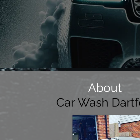
About
Car Wash Dartf