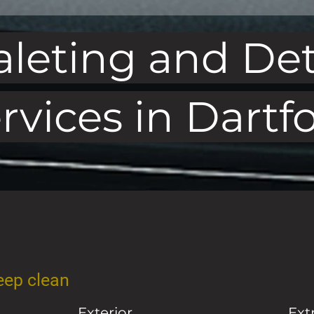
aleting and Det
rvices in Dartf
deep clean
Exterior
Ext