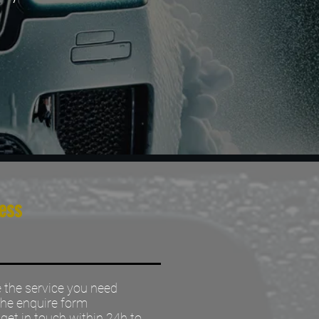
ess
the service you need
 the enquire form
 get in touch within 24h to