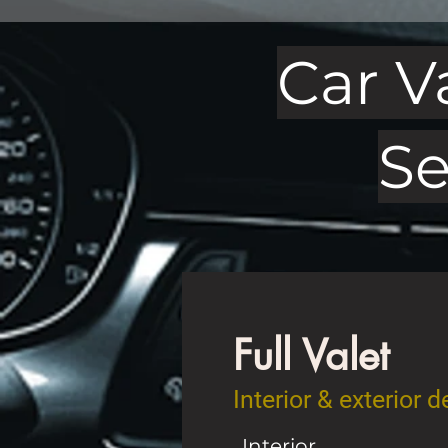
Car V
Se
Full Valet
Interior & exterior 
Interior