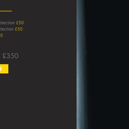
rotection
£50
otection
£50
0
:
£350
w