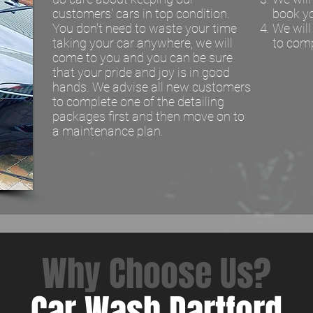
customers' cars in top condition.
book y
You don't need to waste your time
We wil
taking your car anywhere, we will
to comp
come to you and you can be sure
that your pride and joy is in good
hands. We advise all new customers
to complete one of the detailing
packages first and then move on to
a maintenance plan.
Why Choose Us?
Car Wash Dartford