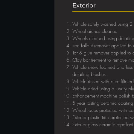
Exterior
Vehicle safely washed using 2
Wheel arches cleaned
Wheels cleaned using detailin
Iron fallout remover applied to a
Tar & glue remover applied to al
Clay bar tretment to remove 
Vehicle snow foamed and less 
detailing brushes
Vehicle rinsed with pure filtere
Vehicle dried using a luxury pl
Enhancement machine polish to
5 year lasting ceramic coating
Wheel faces protected with ce
Exterior plastic trim protected 
Exterior glass ceramic repellan