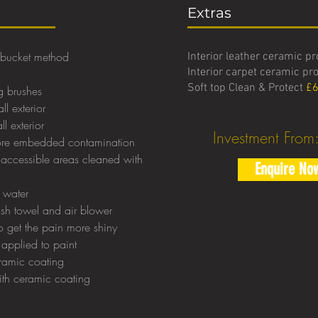
Extras
 bucket method
Interior leather ceramic p
Interior carpet ceramic pr
Soft top Clean & Protect
£6
g brushes
ll exterior
l exterior
Investment From
more embedded contamination
accessible areas cleaned with
Enquire No
d water
ush towel and air blower
 get the pain more shiny
 applied to paint
ramic coating
with ceramic coating
t