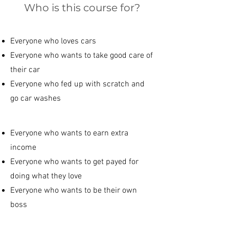
Who is this course for?
Everyone who loves cars
Everyone who wants to take good care of
their car
Everyone who fed up with scratch and
go car washes
Everyone who wants to earn extra
income
Everyone who wants to get payed for
doing what they love
Everyone who wants to be their own
boss