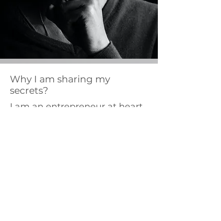
Why I am sharing my
secrets?
I am an entrepreneur at heart
and love starting up
businesses. I will be taking on
new business projects in the
future and sharing my
knowledge about them as
well.
I want to help everyone to
follow their passion and make
a good living out of it