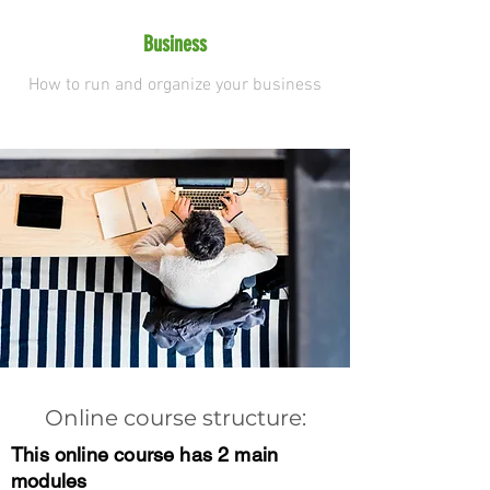
Business
How to run and organize your business
Online course structure:
This online course has 2 main
modules