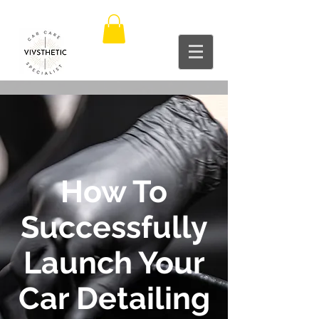
How To
Successfully
Launch Your
Car Detailing