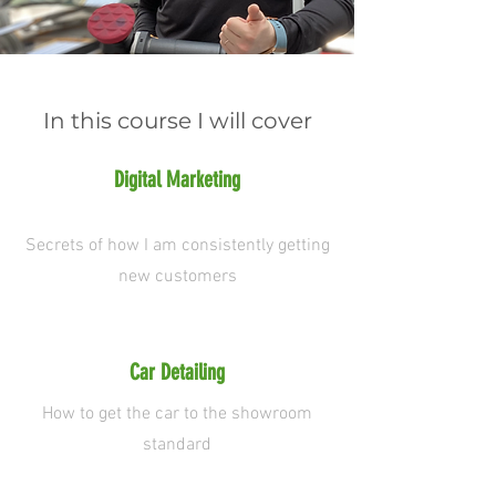
In this course I will cover
Digital Marketing
Secrets of how I am consistently getting
new customers
Car Detailing
How to get the car to the showroom
standard