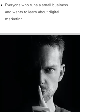
Everyone who runs a small business
and wants to learn about digital
marketing