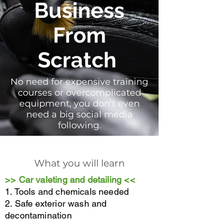
Business
From
Scratch
No need for expensive training
courses or overcomplicated
equipment, you don't even
need a big social media
following.
What you will learn
>> Car valeting and detailing <<
1. Tools and chemicals needed
2. Safe exterior wash and
decontamination