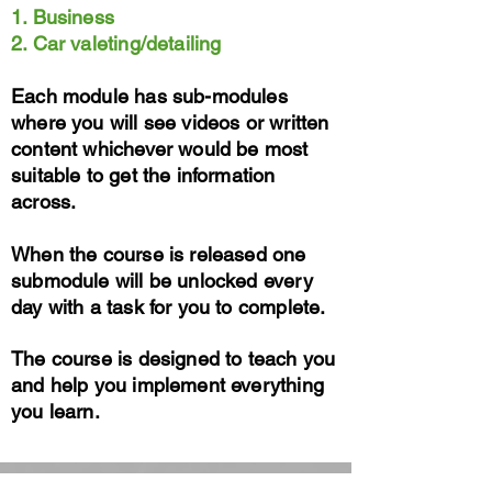
1. Business
2. Car valeting/detailing
Each module has sub-modules
where you will see videos or written
content whichever would be most
suitable to get the information
across.
When the course is released one
submodule will be unlocked every
day with a task for you to complete.
The course is designed to teach you
and help you implement everything
you learn.