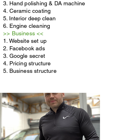
3. Hand polishing & DA machine
4. Ceramic coating
5. Interior deep clean
6. Engine cleaning
>> Business <<
1. Website set up
2. Facebook ads
3. Google secret
4. Pricing structure
5. Business structure