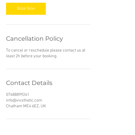
Book Now
Cancellation Policy
To cancel or reschedule please contact us at
least 2h before your booking.
Contact Details
07488899241
info@vivsthetic.com
Chatham ME4 6EZ, UK