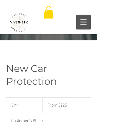
New Car
Protection
From
225
3 hr
3
From £225
British
pounds
h
r
Customer's Place