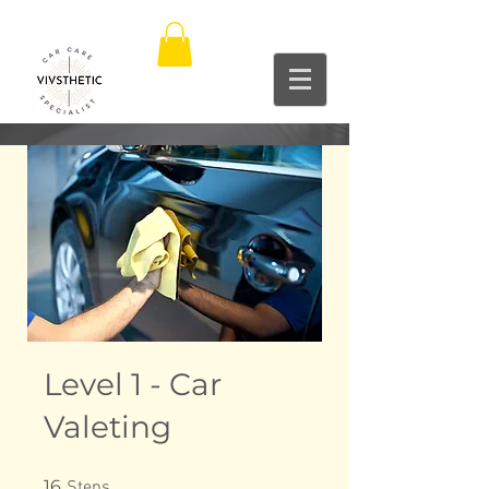
Level 1 - Car
Valeting
16 Steps
16
Steps