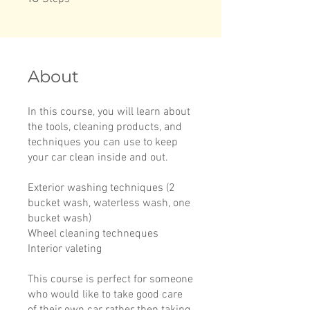
About
In this course, you will learn about
the tools, cleaning products, and
techniques you can use to keep
your car clean inside and out.
Exterior washing techniques (2
bucket wash, waterless wash, one
bucket wash)
Wheel cleaning techneques
Interior valeting
This course is perfect for someone
who would like to take good care