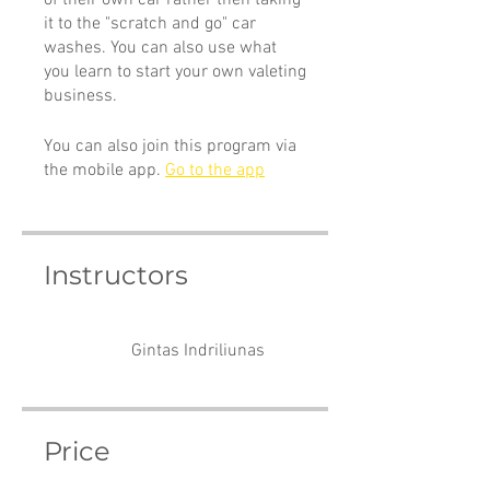
of their own car rather then taking
it to the "scratch and go" car
washes. You can also use what
you learn to start your own valeting
business.
You can also join this program via
the mobile app.
Go to the app
Instructors
Gintas Indriliunas
Price