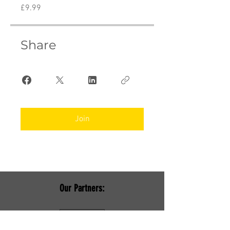
£9.99
Share
Join
Our Partners: